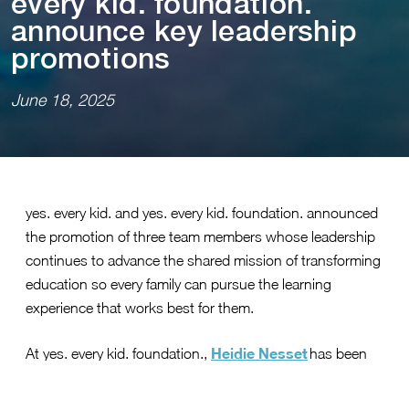
every k⁠i⁠d. founda⁠t⁠⁠i⁠on.
announce key leadersh⁠i⁠p
promo⁠t⁠⁠i⁠ons
June 18, 2025
yes. every kid. and yes. every kid. foundation. announced
the promotion of three team members whose leadership
continues to advance the shared mission of transforming
education so every family can pursue the learning
experience that works best for them.
Heidie Nesset
At yes. every kid. foundation.,
has been
vice president, implementation
promoted to
. Formerly
the director of policy implementation, Nesset brings more