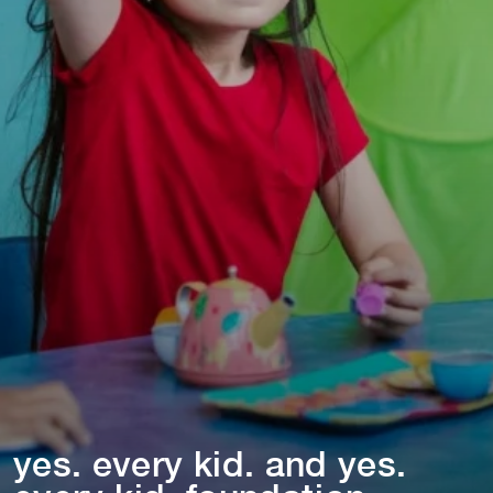
yes. every k⁠i⁠d. and yes.