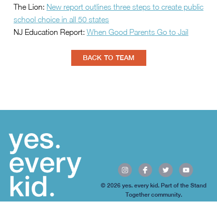
The Lion:
New report outlines three steps to create public
school choice in all 50 states
NJ Education Report:
When Good Parents Go to Jail
BACK TO TEAM
© 2026 yes. every kid. Part of the Stand
Together community.