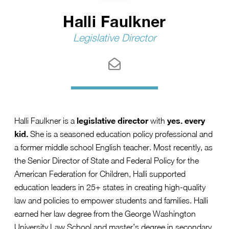
Hall⁠i⁠ Faulkner
Legislative Director
legislative director
yes. every
Halli Faulkner is a
with
kid.
She is a seasoned education policy professional and
a former middle school English teacher. Most recently, as
the Senior Director of State and Federal Policy for the
American Federation for Children, Halli supported
education leaders in 25+ states in creating high-quality
law and policies to empower students and families. Halli
earned her law degree from the George Washington
University Law School and master’s degree in secondary