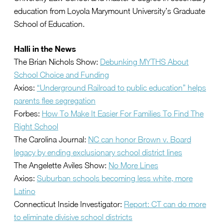
education from Loyola Marymount University’s Graduate
School of Education.
Halli in the News
The Brian Nichols Show:
Debunking MYTHS About
School Choice and Funding
Axios:
“Underground Railroad to public education” helps
parents flee segregation
Forbes:
How To Make It Easier For Families To Find The
Right School
The Carolina Journal:
NC can honor Brown v. Board
legacy by ending exclusionary school district lines
The Angelette Aviles Show:
No More Lines
Axios:
Suburban schools becoming less white, more
Latino
Connecticut Inside Investigator:
Report: CT can do more
to eliminate divisive school districts