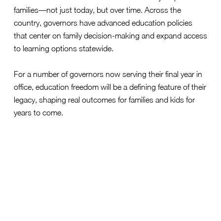
families—not just today, but over time. Across the
country, governors have advanced education policies
that center on family decision-making and expand access
to learning options statewide.
For a number of governors now serving their final year in
office, education freedom will be a defining feature of their
legacy, shaping real outcomes for families and kids for
years to come.
Alabama Governor Kay Ivey
Alabama’s CHOOSE Act
established statewide access to
education choice
, creating a durable framework that
empowers families to direct resources toward learning
environments that fit their children.
Florida Governor Ron DeSantis