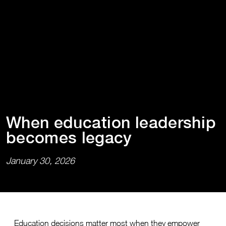
When educa⁠t⁠⁠i⁠on leadersh⁠i⁠p
becomes legacy
January 30, 2026
Education decisions matter most when they empower