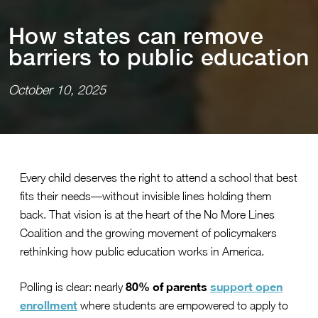
How s⁠t⁠a⁠t⁠es can remove
barr⁠i⁠ers ⁠t⁠o publ⁠i⁠c educa⁠t⁠⁠i⁠on
October 10, 2025
Every child deserves the right to attend a school that best
fits their needs—without invisible lines holding them
back. That vision is at the heart of the No More Lines
Coalition and the growing movement of policymakers
rethinking how public education works in America.
80% of parents
support open
Polling is clear: nearly
enrollment
where students are empowered to apply to