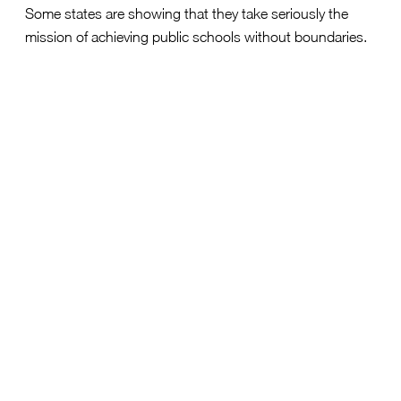
Some states are showing that they take seriously the
mission of achieving public schools without boundaries.
Reason Foundation’s rubric most heavily weighs whether
a state has open cross-district enrollment, then within-
district enrollment, then other aspects of a strong policy
like an appeals process, school capacity reporting, and
data transparency.
Oklahoma
held the top spot nationwide, after
establishing a
strong policy in 2024
which
empowers families to enroll across district lines with
clear reporting and accountability.
Arkansas
surged to second place after
Governor
Sarah Huckabee Sanders
signed reforms requiring
districts to
publish transfer policies
and provide
families with reasons for denials in writing, the