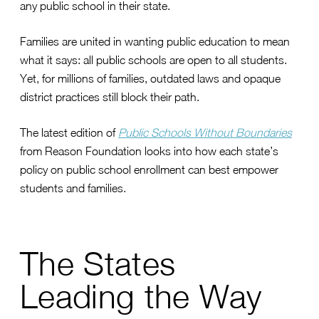
any public school in their state.
Families are united in wanting public education to mean
what it says: all public schools are open to all students.
Yet, for millions of families, outdated laws and opaque
district practices still block their path.
The latest edition of
Public Schools Without Boundaries
from Reason Foundation looks into how each state’s
policy on public school enrollment can best empower
students and families.
The States
Leading the Way