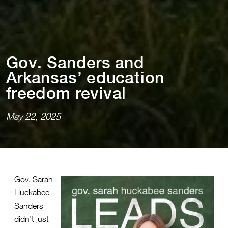
Gov. Sanders and
Arkansas’ educa⁠t⁠⁠i⁠on
freedom rev⁠i⁠val
May 22, 2025
Gov. Sarah
Huckabee
Sanders
didn’t just