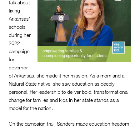
talk about
fixing
Arkansas’
schools
during her
2022
campaign
for
governor
of Arkansas, she made it her mission. As a mom and a
Natural State native, she saw education as deeply
personal. Her leadership to deliver bold, transformational
change for families and kids in her state stands as a
model for the nation.
On the campaign trail, Sanders made education freedom
a top issue.
Her website laid out her vision
—centered
around literacy, empowerment, accountability, readiness,