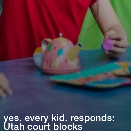
yes. every k⁠i⁠d. responds:
U⁠t⁠ah cour⁠t⁠ blocks