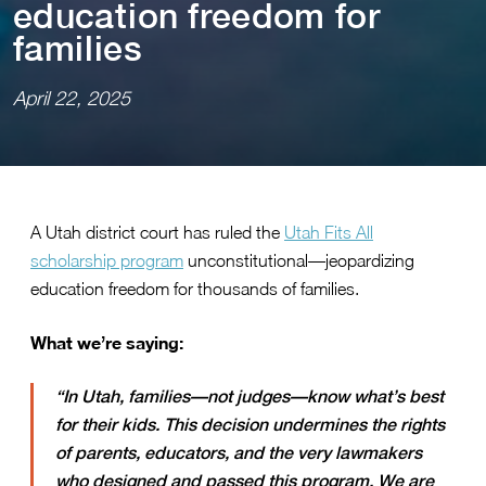
educa⁠t⁠⁠i⁠on freedom for
fam⁠i⁠l⁠i⁠es
April 22, 2025
A Utah district court has ruled the
Utah Fits All
scholarship program
unconstitutional—jeopardizing
education freedom for thousands of families.
What we’re saying:
“In Utah, families—not judges—know what’s best
for their kids. This decision undermines the rights
of parents, educators, and the very lawmakers
who designed and passed this program. We are