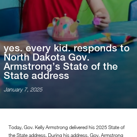
yes. every k⁠i⁠d. responds ⁠t⁠o
Nor⁠t⁠h Dako⁠t⁠a Gov.
Arms⁠t⁠rong’s S⁠t⁠a⁠t⁠e of ⁠t⁠he
S⁠t⁠a⁠t⁠e address
January 7, 2025
Today, Gov. Kelly Armstrong delivered his 2025 State of
the State address. During his address, Gov. Armstrong