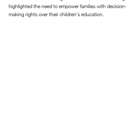
highlighted the need to empower families with decision-
making rights over their children’s education.
“Governor Armstrong is listening to North Dakota
families and promising to deliver education
freedom so every student can pursue an
Shannon
education that works for them,” said
Pahls, public affairs director, yes. every kid.
“By
recognizing that parents and families are the best
advocates for their children, Gov. Armstrong is
paving the way for a future where every child has
the opportunity to thrive, regardless of their
background or ZIP code. We look forward to
working with Gov. Armstrong to ensure that
families have the power to choose the best path
for their children’s success.”