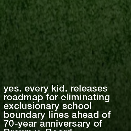
yes. every k⁠i⁠d. releases
roadmap for el⁠i⁠m⁠i⁠na⁠t⁠⁠i⁠ng
exclus⁠i⁠onary school
boundary l⁠i⁠nes ahead of
70-year ann⁠i⁠versary of