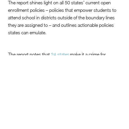
The report shines light on all 50 states’ current open
enrollment policies – policies that empower students to
attend school in districts outside of the boundary lines
they are assigned to – and outlines actionable policies
states can emulate.
The report notes that
24 states
make it a crime for
families to enroll their children in a public school using a
shared address. Therefore, the report makes the
recommendation for 34 states that do not have
mandatory open enrollment policies to urgently enact
legislation ensuring that a child’s opportunity is not
limited by their address.
Students are currently assigned to a school based on
where they live, and de facto, their family’s wealth, which
reinforces racial and economic divisions. School