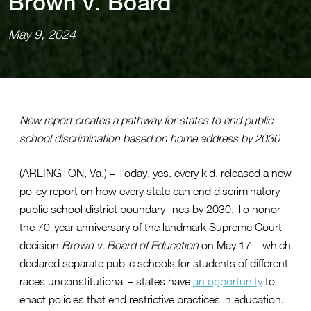
Brown v. Board
May 9, 2024
New report creates a pathway for states to end public
school discrimination based on home address by 2030
–
(ARLINGTON, Va.)
Today, yes. every kid. released a new
policy report on how every state can end discriminatory
public school district boundary lines by 2030. To honor
the 70-year anniversary of the landmark Supreme Court
decision
Brown v. Board of Education
on May 17 – which
declared separate public schools for students of different
races unconstitutional – states have
an opportunity
to
enact policies that end restrictive practices in education.