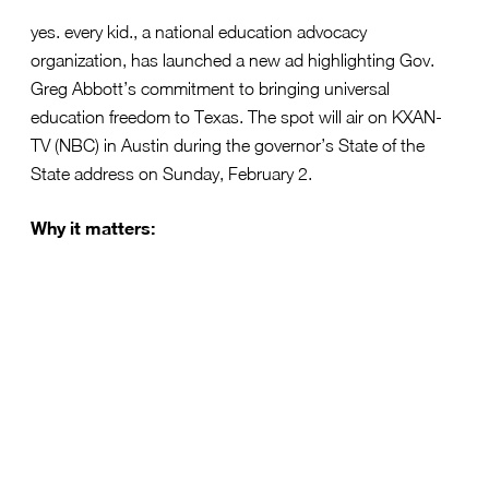
yes. every kid., a national education advocacy
organization, has launched a new ad highlighting Gov.
Greg Abbott’s commitment to bringing universal
education freedom to Texas. The spot will air on KXAN-
TV (NBC) in Austin during the governor’s State of the
State address on Sunday, February 2.
Why it matters:
Gov. Abbott’s proposal aims to ensure every family
in Texas can choose the best education for their
children—whether public, private, charter, or
homeschool.
Universal education freedom has the potential to
empower parents, boost student outcomes, and
foster innovation.