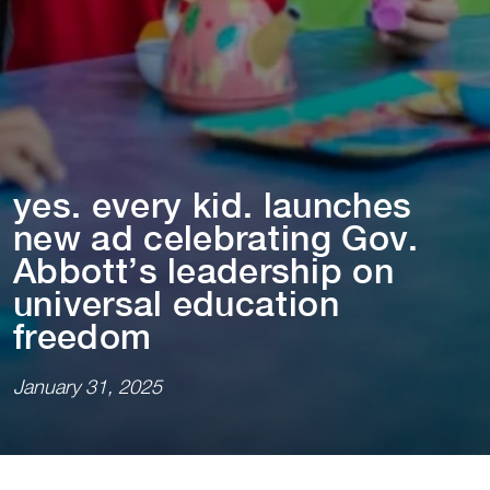
yes. every k⁠i⁠d. launches
new ad celebra⁠t⁠⁠i⁠ng Gov.
Abbo⁠t⁠⁠t⁠’s leadersh⁠i⁠p on
un⁠i⁠versal educa⁠t⁠⁠i⁠on
freedom
January 31, 2025