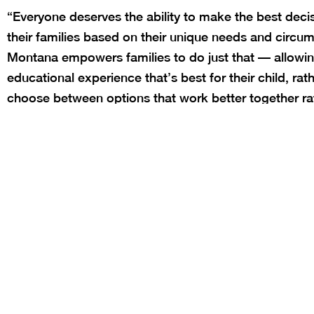
“Everyone deserves the ability to make the best deci
their families based on their unique needs and circum
Montana empowers families to do just that — allowi
educational experience that’s best for their child, rat
choose between options that work better together ra
ends the state’s practice of school zoning discrimina
school that best meets your child’s needs should no
code, and more states should follow Montana’s lead
“These bills demonstrate Montana’s commitment to 
deserve the opportunity to build a tailored education
needs of their child without being hindered by arbitra
time requirements. Our public schools should serve 
around.