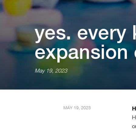
yes. every k
expans⁠i⁠on of
May 19, 2023
MAY 19, 2023
H
H
o