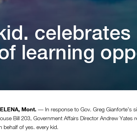
⁠i⁠d. celebra⁠t⁠e
 learn⁠i⁠ng oppor⁠t⁠
ELENA, Mont.
— In response to Gov. Greg Gianforte’s s
ouse Bill 203, Government Affairs Director Andrew Yates r
n behalf of yes. every kid.