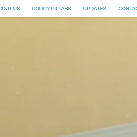
BOUT US
POLICY PILLARS
UPDATES
CONTA