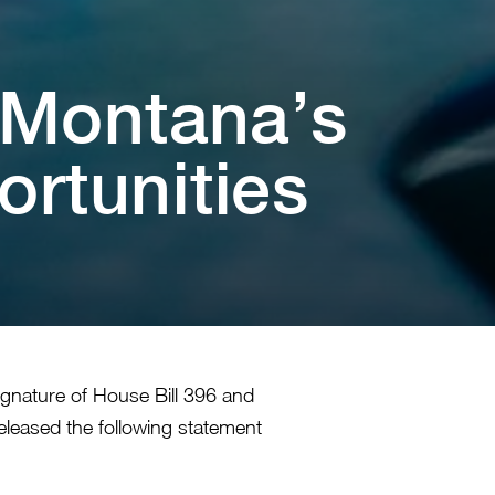
s Mon⁠t⁠ana’s
un⁠i⁠⁠t⁠⁠i⁠es
ignature of House Bill 396 and
eleased the following statement