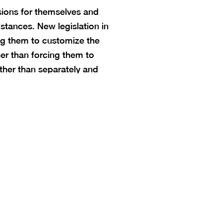
sions for themselves and
stances. New legislation in
ng them to customize the
her than forcing them to
ther than separately and
tion. Access to a public
t be determined by your ZIP
.
education freedom. Families
al experience that meets the
ry district boundaries or seat
kids — not the other way