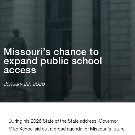
M⁠i⁠ssour⁠i⁠’s chance ⁠t⁠o
expand publ⁠i⁠c school
access
January 22, 2026
During his 2026 State of the State address, Governor
Mike Kehoe laid out a broad agenda for Missouri’s future.