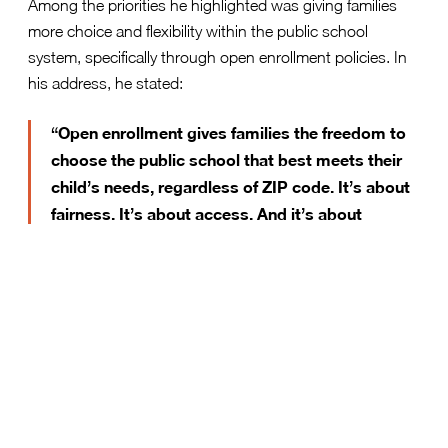
Among the priorities he highlighted was giving families
more choice and flexibility within the public school
system, specifically through open enrollment policies. In
his address, he stated:
“Open enrollment gives families the freedom to
choose the public school that best meets their
child’s needs, regardless of ZIP code. It’s about
fairness. It’s about access. And it’s about
making sure no child’s future is limited by their
address.”
This message speaks directly to what open enrollment
delivers for families: real access to opportunity. Rather
than being constrained by rigid attendance boundaries,
students would be empowered to enroll in schools that
better align with their academic needs, interests, and
family circumstances.