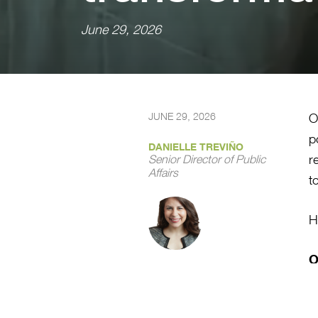
June 29, 2026
JUNE 29, 2026
O
p
DANIELLE TREVIÑO
r
Senior Director of Public
Affairs
t
H
O
M