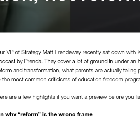
ur VP of Strategy Matt Frendewey recently sat down with K
odcast by Prenda. They cover a lot of ground in under an 
eform and transformation, what parents are actually telling
o the most common criticisms of education freedom prog
ere are a few highlights if you want a preview before you li
n why “reform” is the wrong frame
att’s argument is that reform assumes the system is basica