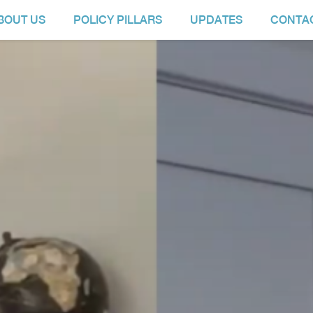
BOUT US
POLICY PILLARS
UPDATES
CONTA