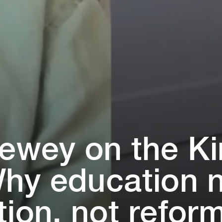
dewey on ⁠t⁠he K⁠
hy educa⁠t⁠⁠i⁠on
⁠⁠i⁠on, no⁠t⁠ refor