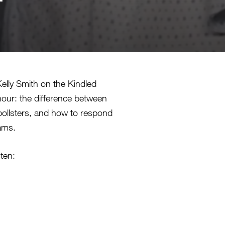
elly Smith on the Kindled
hour: the difference between
 pollsters, and how to respond
rams.
sten:
lly fine and just needs