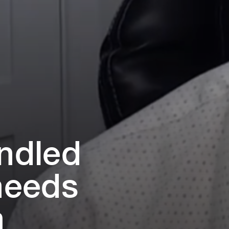
i⁠ndled
 needs
m