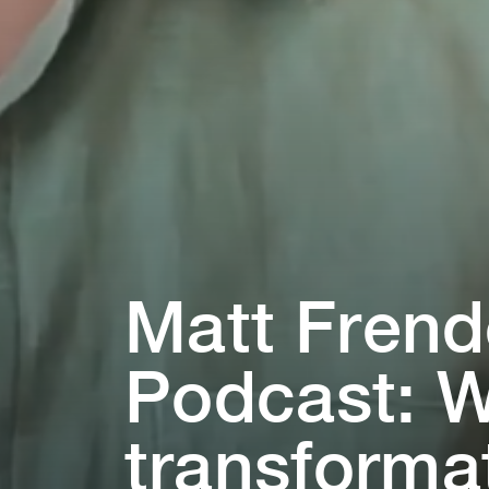
Ma⁠t⁠⁠t⁠ Fren
Podcas⁠t⁠: W
⁠t⁠ransforma⁠t