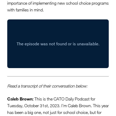
importance of implementing new school choice programs
with families in mind.
Read a transcript of their conversation below:
Caleb Brown:
This is the CATO Daily Podcast for
Tuesday, October 31st, 2023. I’m Caleb Brown. This year
has been a big one, not just for school choice, but for