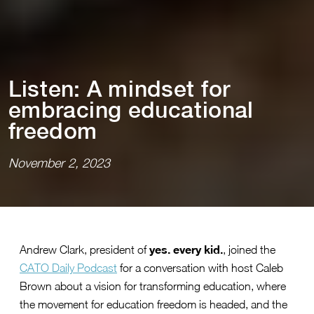
L⁠i⁠s⁠t⁠en: A m⁠i⁠ndse⁠t⁠ for
embrac⁠i⁠ng educa⁠t⁠⁠i⁠onal
freedom
November 2, 2023
yes. every kid.
Andrew Clark, president of
, joined the
CATO Daily Podcast
for a conversation with host Caleb
Brown about a vision for transforming education, where
the movement for education freedom is headed, and the