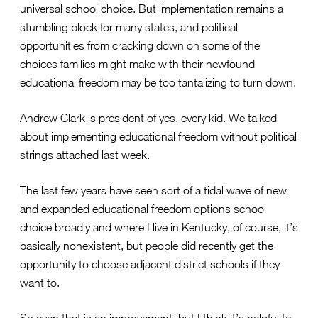
universal school choice. But implementation remains a
stumbling block for many states, and political
opportunities from cracking down on some of the
choices families might make with their newfound
educational freedom may be too tantalizing to turn down.
Andrew Clark is president of yes. every kid. We talked
about implementing educational freedom without political
strings attached last week.
The last few years have seen sort of a tidal wave of new
and expanded educational freedom options school
choice broadly and where I live in Kentucky, of course, it’s
basically nonexistent, but people did recently get the
opportunity to choose adjacent district schools if they
want to.
So even that is an improvement, but I think it’s helpful to