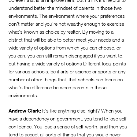
understand better the mindset of parents in those two
environments. The environment where your preferences
don’t matter and you’re not wealthy enough to exercise
what’s known as choice by realtor. By moving to a
district that will be able to better meet your needs and a
wide variety of options from which you can choose, or
you can, you can still remain disengaged if you want to,
but having a wide variety of options Different focal points
for various schools, be it arts or science or sports or any
number of other things that, that schools can focus on
what’s the difference between parents in those
environments.
Andrew Clark:
It’s like anything else, right? When you
have a dependency on government, you tend to lose self-
confidence. You lose a sense of self-worth, and then you
tend to accept all sorts of things that you would never