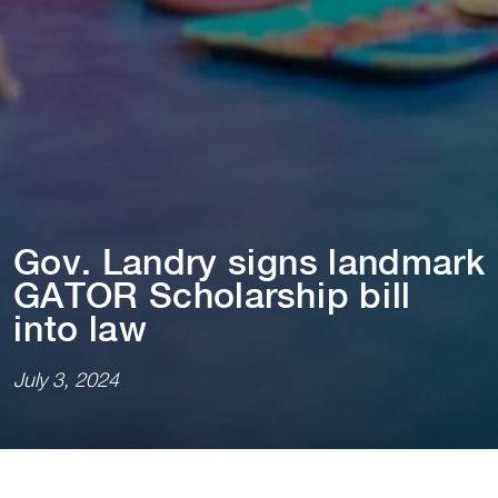
Gov. Landry s⁠i⁠gns landmark
GATOR Scholarsh⁠i⁠p b⁠i⁠ll
⁠i⁠n⁠t⁠o law
July 3, 2024