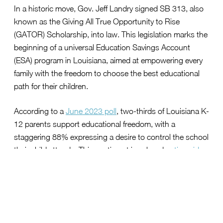
In a historic move, Gov. Jeff Landry signed SB 313, also
known as the Giving All True Opportunity to Rise
(GATOR) Scholarship, into law. This legislation marks the
beginning of a universal Education Savings Account
(ESA) program in Louisiana, aimed at empowering every
family with the freedom to choose the best educational
path for their children.
According to a
June 2023 poll
, two-thirds of Louisiana K-
12 parents support educational freedom, with a
staggering 88% expressing a desire to control the school
their child attends. This sentiment is echoed
nationwide
,
as a broad majority of Americans believe that educational
freedom enhances the overall quality of education.
Championing Educational Freedom