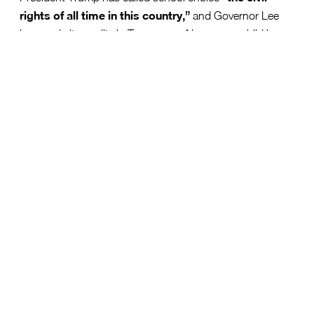
rights of all time in this country,”
and Governor Lee
has made it a reality in Tennessee. Now, every child has
the opportunity to succeed.
With options like public, private, charter, and
homeschooling, parents can choose what works best for
their child. This is more than a policy change—it’s a
future of opportunity for Tennessee’s students.