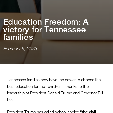
Educa⁠t⁠⁠i⁠on Freedom: A
v⁠i⁠c⁠t⁠ory for Tennessee
fam⁠i⁠l⁠i⁠es
February 6, 2025
Tennessee families now have the power to choose the
best education for their children—thanks to the
leadership of President Donald Trump and Governor Bill
Lee.
“the civil
President Trump has called school choice